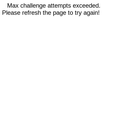
Max challenge attempts exceeded.
Please refresh the page to try again!