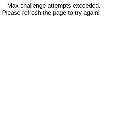
Max challenge attempts exceeded.
Please refresh the page to try again!