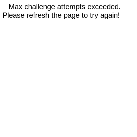
Max challenge attempts exceeded.
Please refresh the page to try again!