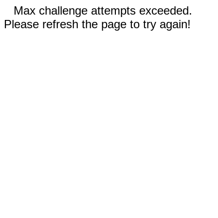
Max challenge attempts exceeded.
Please refresh the page to try again!