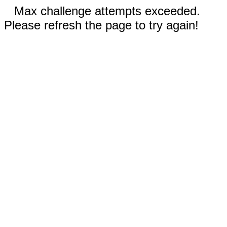
Max challenge attempts exceeded.
Please refresh the page to try again!