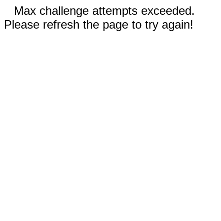
Max challenge attempts exceeded.
Please refresh the page to try again!