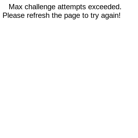
Max challenge attempts exceeded.
Please refresh the page to try again!