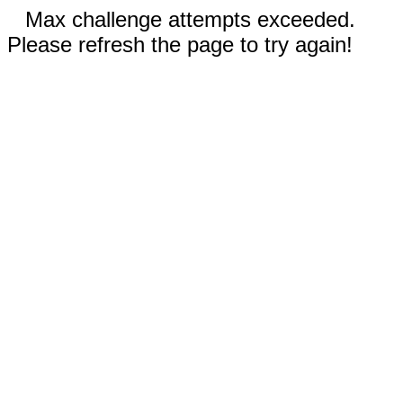
Max challenge attempts exceeded.
Please refresh the page to try again!