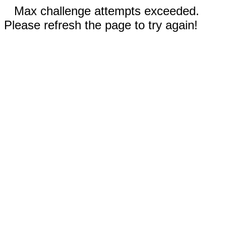
Max challenge attempts exceeded.
Please refresh the page to try again!