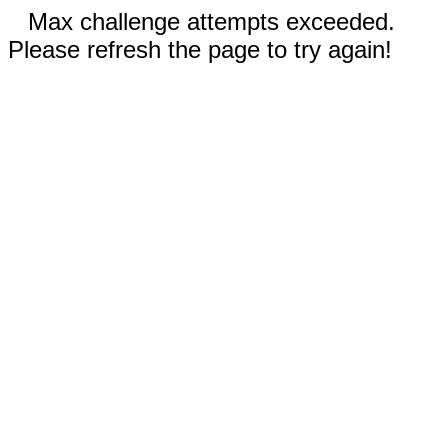
Max challenge attempts exceeded.
Please refresh the page to try again!