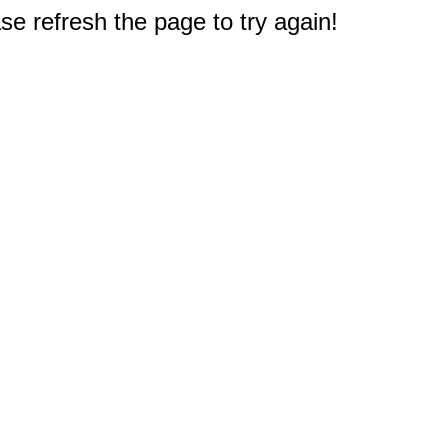
e refresh the page to try again!