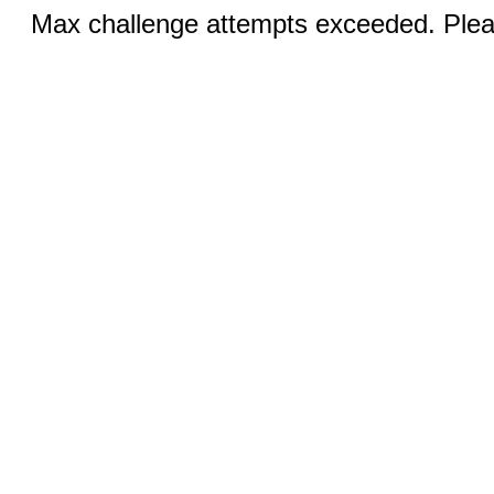
Max challenge attempts exceeded. Pleas