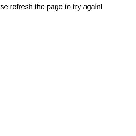
e refresh the page to try again!