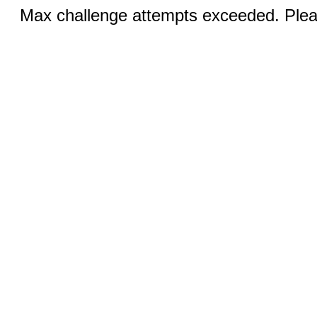
Max challenge attempts exceeded. Pleas