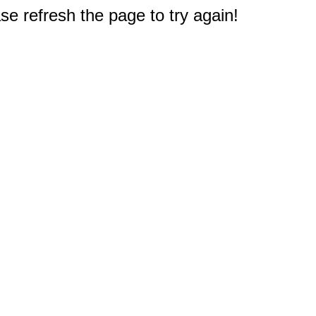
e refresh the page to try again!