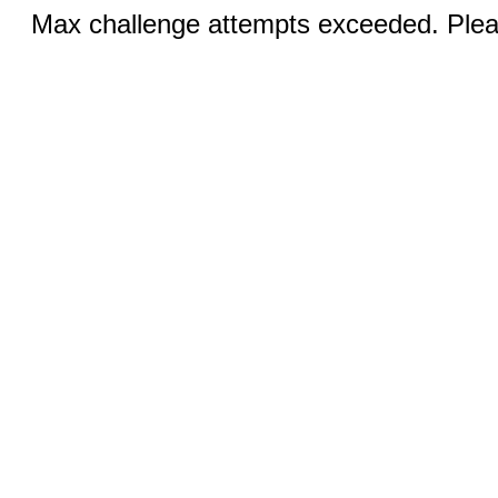
Max challenge attempts exceeded. Pleas