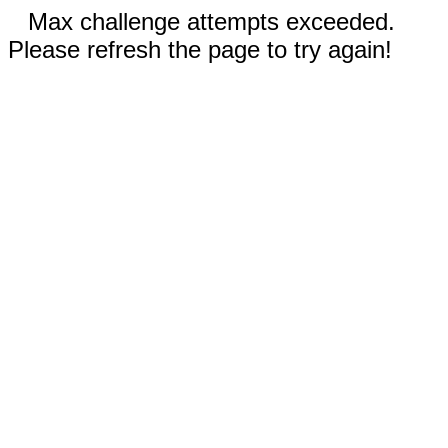
Max challenge attempts exceeded.
Please refresh the page to try again!