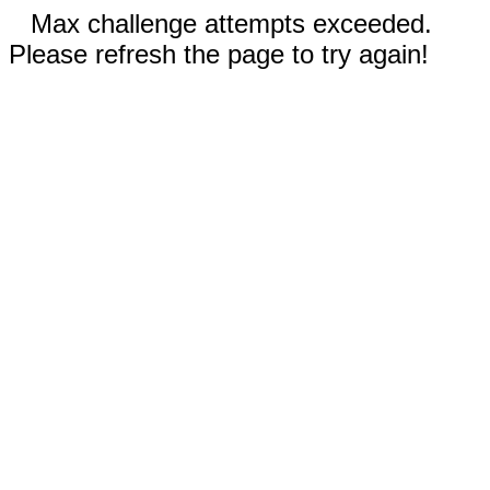
Max challenge attempts exceeded.
Please refresh the page to try again!